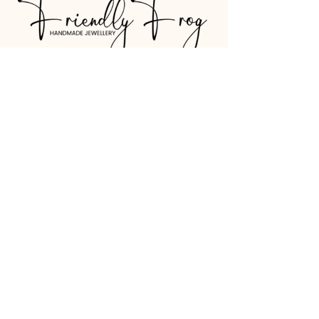
07530 781227
friendlyfrog.jewellery@gmail.com
Shipping Policy
Refund Policy
Terms & Conditions
© 2026 by Friendly Frog. Website by
Belvoir Design.