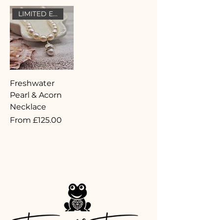
LIMITED EDITION
Freshwater
Pearl & Acorn
Necklace
Sale Price
From
£125.00