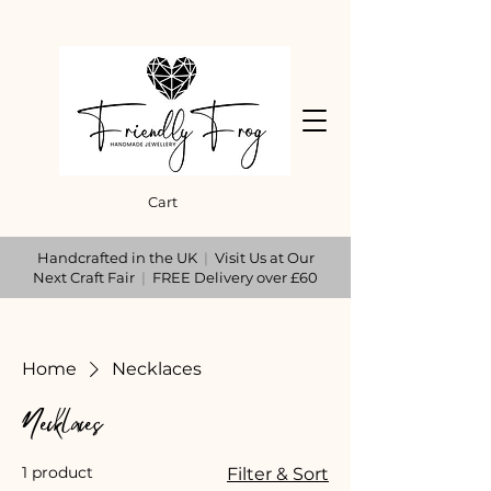
Cart
Handcrafted in the UK
|
Visit Us at Our
Next Craft Fair
|
FREE Delivery over £60
Home
Necklaces
Necklaces
1 product
Filter & Sort