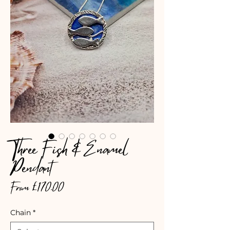
Three Fish & Enamel
Pendant
Sale
From
£170.00
Price
Chain
*