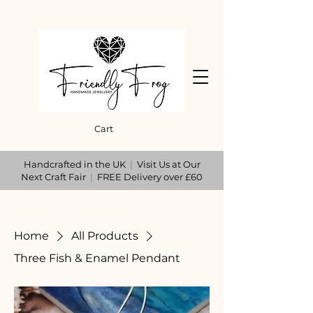
Cart
Handcrafted in the UK
|
Visit Us at Our
Next Craft Fair
|
FREE Delivery over £60
Home
All Products
Three Fish & Enamel Pendant