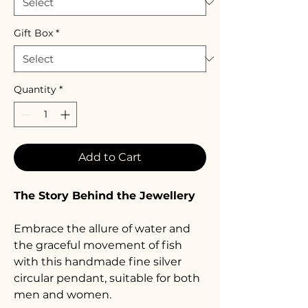
Gift Box
*
Quantity
*
Add to Cart
The Story Behind the Jewellery
Embrace the allure of water and 
the graceful movement of fish 
with this handmade fine silver 
circular pendant, suitable for both 
men and women. 