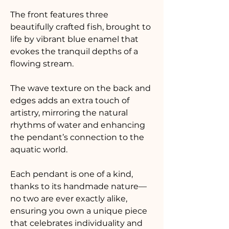
The front features three 
beautifully crafted fish, brought to 
life by vibrant blue enamel that 
evokes the tranquil depths of a 
flowing stream. 
The wave texture on the back and 
edges adds an extra touch of 
artistry, mirroring the natural 
rhythms of water and enhancing 
the pendant’s connection to the 
aquatic world. 
Each pendant is one of a kind, 
thanks to its handmade nature—
no two are ever exactly alike, 
ensuring you own a unique piece 
that celebrates individuality and 