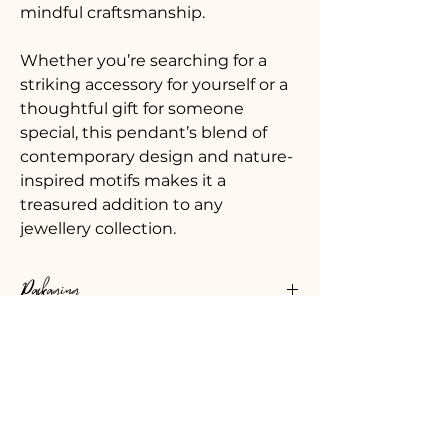
mindful craftsmanship. 
Whether you’re searching for a 
striking accessory for yourself or a 
thoughtful gift for someone 
special, this pendant’s blend of 
contemporary design and nature-
inspired motifs makes it a 
treasured addition to any 
jewellery collection. 
Packaging
Your jewellery is carefully packaged in 
Details
a beautiful soft black printed pouch 
made from 100% recycled plastic.  
Fine silver pendant  made from 
There is an option to add a gift box 
Leadtimes & Shipping
100% recycled silver
which is printed with my logo and tied 
Pendant size approx. 2.5cm x 
with ribbon. Inside, there’s a care card 
Every order is carefully packed and 
2.5cm 