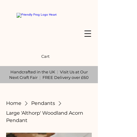
Cart
Handcrafted in the UK
|
Visit Us at Our
Next Craft Fair
|
FREE Delivery over £60
Home
Pendants
Large 'Althorp' Woodland Acorn
Pendant