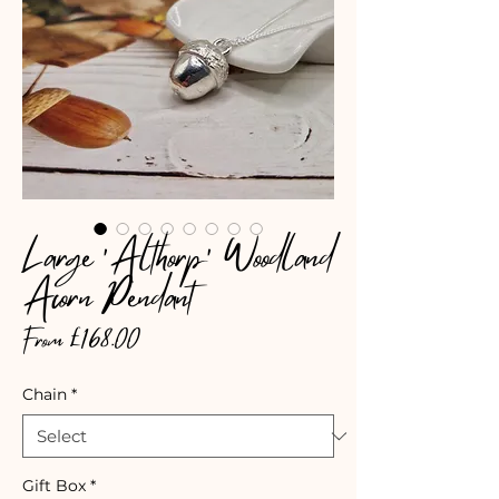
Large 'Althorp' Woodland
Acorn Pendant
Sale
From
£168.00
Price
Chain
*
Gift Box
*