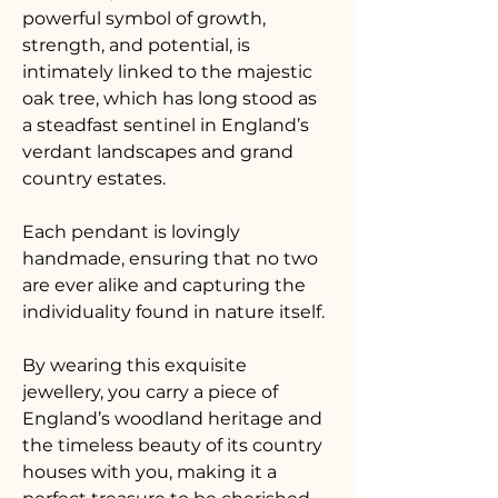
powerful symbol of growth, 
strength, and potential, is 
intimately linked to the majestic 
oak tree, which has long stood as 
a steadfast sentinel in England’s 
verdant landscapes and grand 
country estates. 
Each pendant is lovingly 
handmade, ensuring that no two 
are ever alike and capturing the 
individuality found in nature itself. 
By wearing this exquisite 
jewellery, you carry a piece of 
England’s woodland heritage and 
the timeless beauty of its country 
houses with you, making it a 