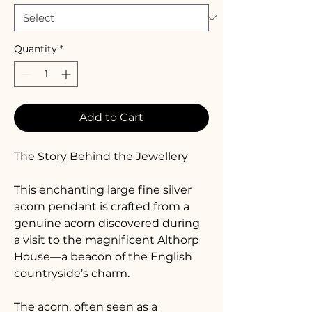
Quantity
*
Add to Cart
The Story Behind the Jewellery
This enchanting large fine silver 
acorn pendant is crafted from a 
genuine acorn discovered during 
a visit to the magnificent Althorp 
House—a beacon of the English 
countryside’s charm. 
The acorn, often seen as a 