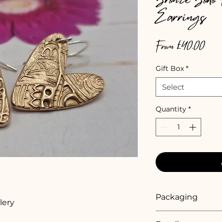
Bronze Boho
Earrings
Sale
From
£40.00
Pric
Gift Box
*
Select
Quantity
*
Packaging
lery
Your jewellery is ca