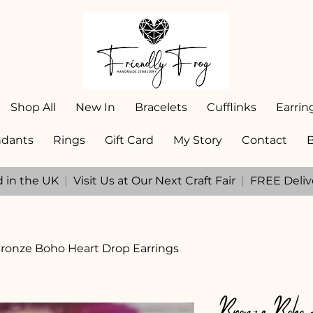
Shop All
New In
Bracelets
Cufflinks
Earrin
dants
Rings
Gift Card
My Story
Contact
d in the UK
|
Visit Us at Our Next Craft Fair
|
FREE Deliv
ronze Boho Heart Drop Earrings