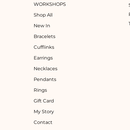
WORKSHOPS
Shop All
New In
Bracelets
Cufflinks
Earrings
Necklaces
Pendants
Rings
Gift Card
My Story
Contact