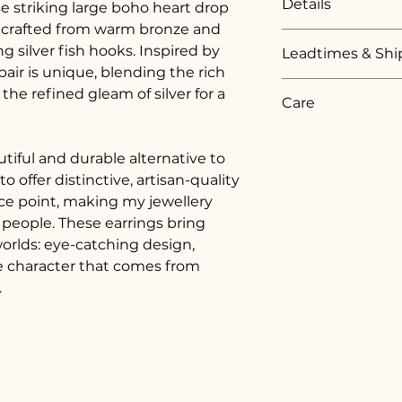
Details
e striking large boho heart drop 
soft black printe
recycled plastic.  T
dcrafted from warm bronze and 
Bronze heart textu
box which is print
g silver fish hooks. Inspired by 
Leadtimes & Shi
ribbon. Inside, ther
pair is unique, blending the rich 
Lightweight and c
after your jewellery
Every order is care
he refined gleam of silver for a 
small token of my 
Care
Royal Mail Online T
handmade.
As all of my jewell
Each piece of my j
generally 1 - 2 week
100% recycled fine s
iful and durable alternative to 
and  3 - 4 weeks if 
To keep your jewell
 offer distinctive, artisan-quality 
In some cases the p
ice point, making my jewellery 
Avoid contac
available in shorter
 people. These earrings bring 
chemicals.
made and hallmark
orlds: eye-catching design, 
Remove befo
ue character that comes from 
exercising.
.
Clean gentl
soft cloth.
Store in a dr
box.
Fine silver 
naturally di
polishing clo