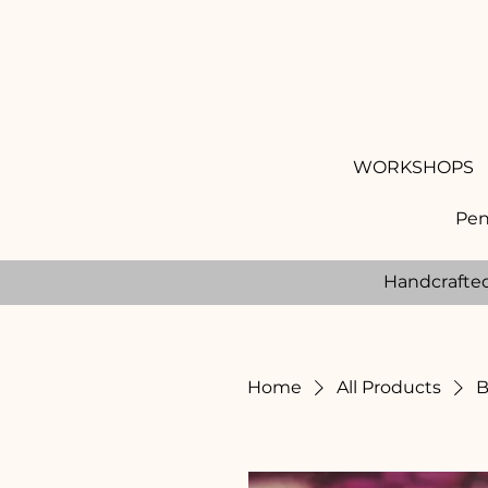
WORKSHOPS
Pen
Handcrafte
Home
All Products
B