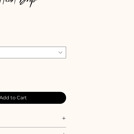
 Heart Drop
e
Add to Cart
refully packaged in a beautiful 