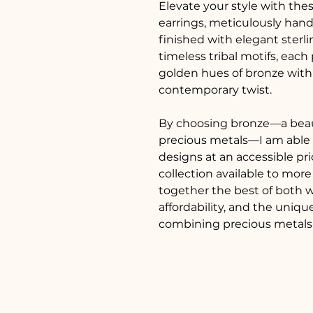
Elevate your style with thes
earrings, meticulously han
finished with elegant sterlin
timeless tribal motifs, each 
golden hues of bronze with t
contemporary twist.
By choosing bronze—a beaut
precious metals—I am able to
designs at an accessible pr
collection available to more
together the best of both w
affordability, and the uniq
combining precious metals