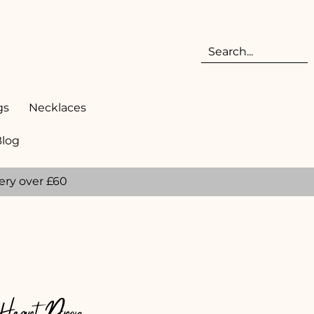
gs
Necklaces
Blog
ery over £60