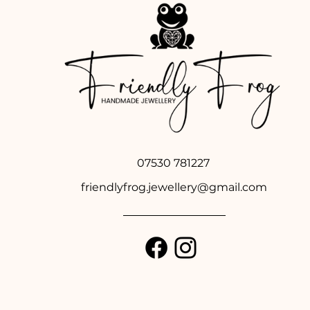
07530 781227
friendlyfrog.jewellery@gmail.com