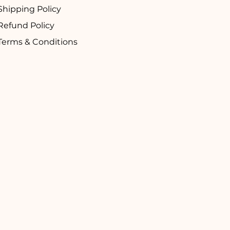
Shipping Policy
Refund Policy
Terms & Conditions