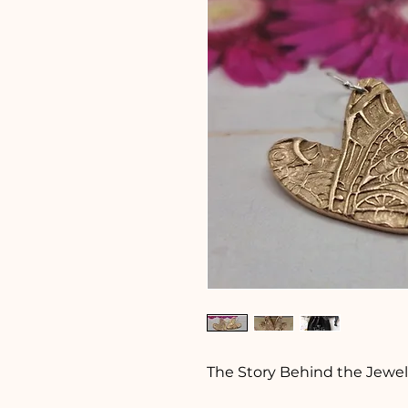
The Story Behind the Jewel